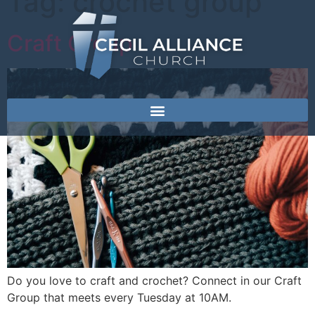
Tag:
crochet group
Craft Group
Do you love to craft and crochet? Connect in our Craft
Group that meets every Tuesday at 10AM.