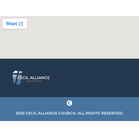
2022 CECIL ALLIANCE CHURCH. ALL RIGHTS RESERVED.