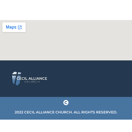
2022 CECIL ALLIANCE CHURCH. ALL RIGHTS RESERVED.