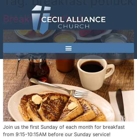
Tag:
breakfast potluck
Breakfast Potluck
Join us the first Sunday of each month for breakfast
from 9:15-10:15AM before our Sunday service!