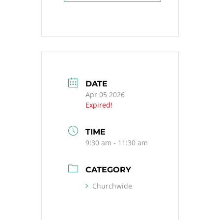
DATE
Apr 05 2026
Expired!
TIME
9:30 am - 11:30 am
CATEGORY
Churchwide