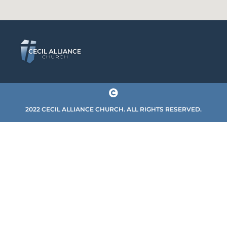
2022 CECIL ALLIANCE CHURCH. ALL RIGHTS RESERVED.