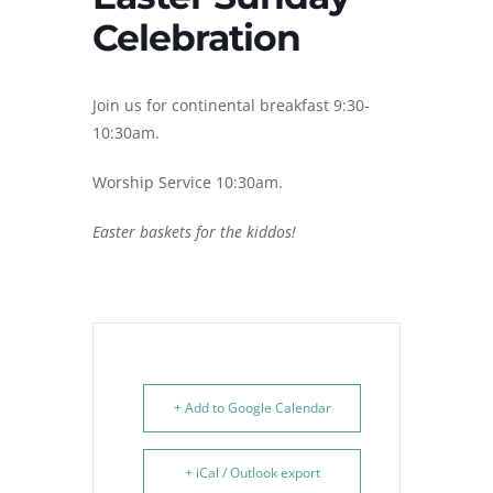
Celebration
Join us for continental breakfast 9:30-
10:30am.
Worship Service 10:30am.
Easter baskets for the kiddos!
+ Add to Google Calendar
+ iCal / Outlook export