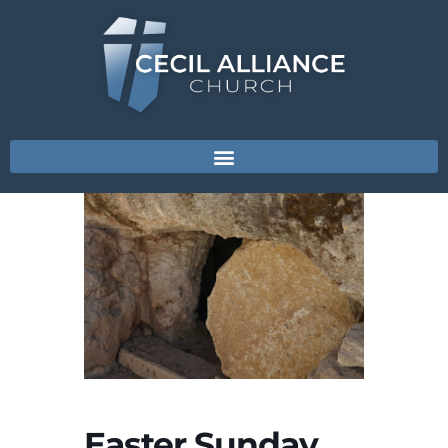
Easter Sunday