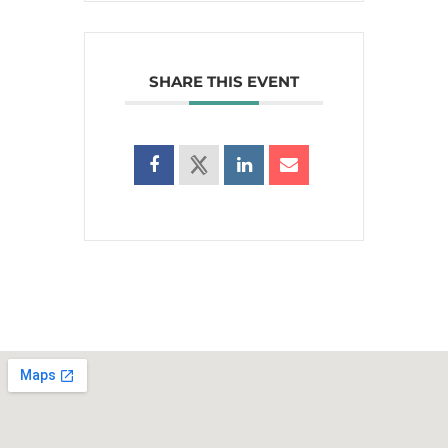
SHARE THIS EVENT